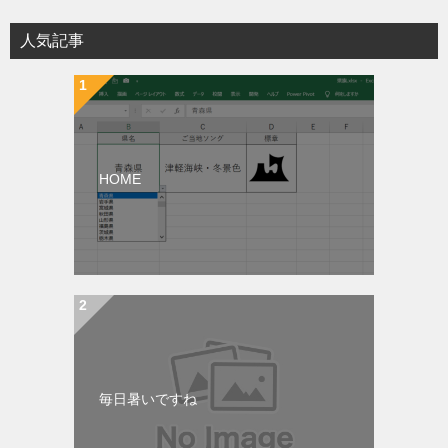
人気記事
HOME
毎日暑いですね