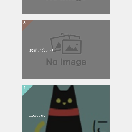
お問い合わせ
about us