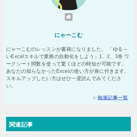
にゃーこむ
にゃーこむのレッスンが書籍になりました。 「ゆる～
いExcelスキルで業務の自動化をしよう」1、2、3巻 ワ
ークシート関数を使って驚くほどの時短が可能です。
あなたの知らなかったExcelの使い方が身に付きます。
スキルアップしたい方はぜひ一度読んでみてくださ
い。
執筆記事一覧
関連記事