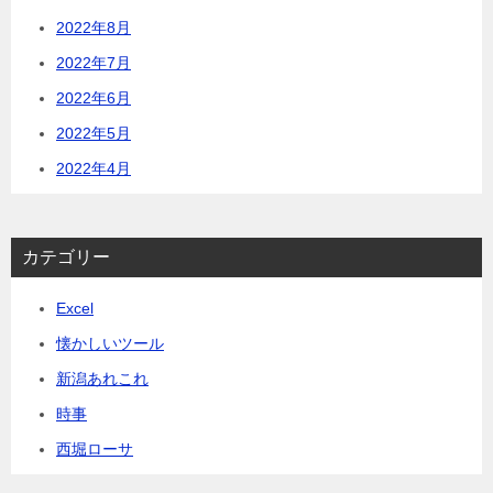
2022年8月
2022年7月
2022年6月
2022年5月
2022年4月
カテゴリー
Excel
懐かしいツール
新潟あれこれ
時事
西堀ローサ