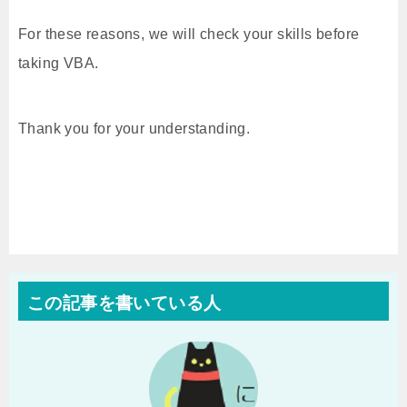
For these reasons, we will check your skills before
taking VBA.
Thank you for your understanding.
この記事を書いている人