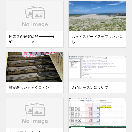
同業者が偵察にｷﾀ━━━━(ﾟ
もっとスピードアップしたいな
∀ﾟ)━━━━!!ｗ
ら
誰が殺したクックロビン
VBAレッスンについて