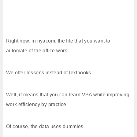
Right now, in nyacom, the file that you want to
automate of the office work,
We offer lessons instead of textbooks.
Well, it means that you can learn VBA while improving
work efficiency by practice.
Of course, the data uses dummies.