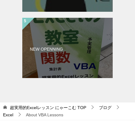
NEW OPENNING
超実用的Excelレッスン にゃーこむ
TOP
ブログ
Excel
About VBA Lessons