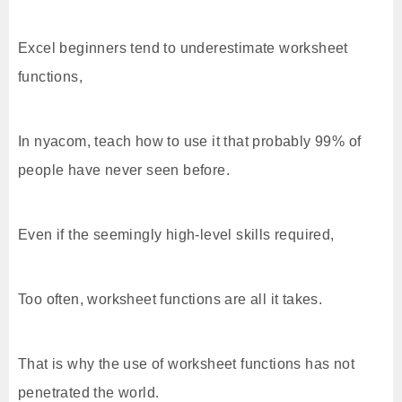
Excel beginners tend to underestimate worksheet
functions,
In nyacom, teach how to use it that probably 99% of
people have never seen before.
Even if the seemingly high-level skills required,
Too often, worksheet functions are all it takes.
That is why the use of worksheet functions has not
penetrated the world.