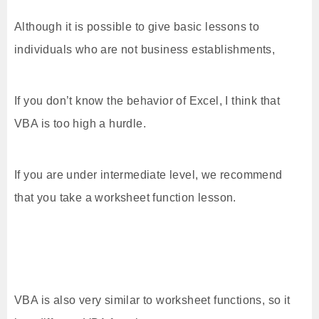
Although it is possible to give basic lessons to
individuals who are not business establishments,
If you don’t know the behavior of Excel, I think that
VBA is too high a hurdle.
If you are under intermediate level, we recommend
that you take a worksheet function lesson.
VBA is also very similar to worksheet functions, so it