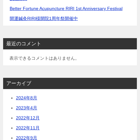
Better Fortune Acupuncture RIRI 1st Anniversary Festival
開運鍼灸RIRI様開院1周年祭開催中
最近のコメント
表示できるコメントはありません。
アーカイブ
2024年8月
2023年4月
2022年12月
2022年11月
2022年9月