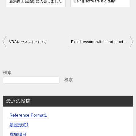
新潟商工会議所に入会しました
Using software digitally
投
VBAレッスンについて
Excel lessons withstand practical use
稿
ナ
ビ
検索
ゲ
検索
ー
シ
最近の投稿
ョ
Reference Format1
ン
参照形式1
戌猫縁日