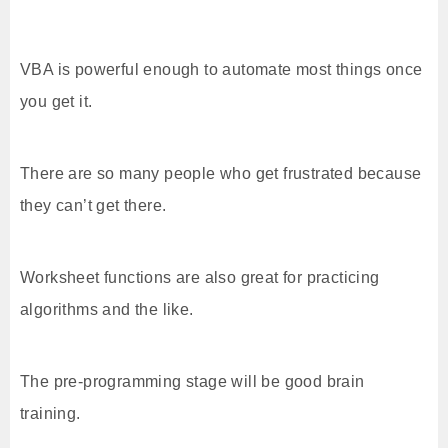
VBA is powerful enough to automate most things once
you get it.
There are so many people who get frustrated because
they can’t get there.
Worksheet functions are also great for practicing
algorithms and the like.
The pre-programming stage will be good brain
training.