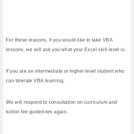
For these reasons, if you would like to take VBA
lessons, we will ask you what your Excel skill level is.
If you are an intermediate or higher level student who
can tolerate VBA learning,
We will respond to consultation on curriculum and
tuition fee guidelines again.