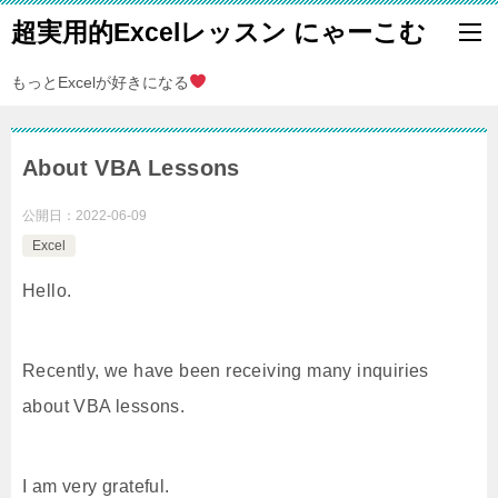
超実用的Excelレッスン にゃーこむ
もっとExcelが好きになる
About VBA Lessons
公開日：
2022-06-09
Excel
Hello.
Recently, we have been receiving many inquiries
about VBA lessons.
I am very grateful.