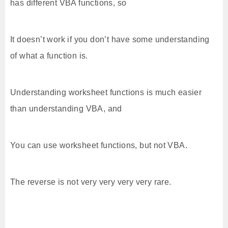
has different VBA functions, so
It doesn’t work if you don’t have some understanding
of what a function is.
Understanding worksheet functions is much easier
than understanding VBA, and
You can use worksheet functions, but not VBA.
The reverse is not very very very very rare.